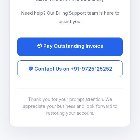
Need help? Our Billing Support team is here to
assist you.
💳 Pay Outstanding Invoice
💬 Contact Us on +91-9725125252
Thank you for your prompt attention. We
appreciate your business and look forward to
restoring your account.