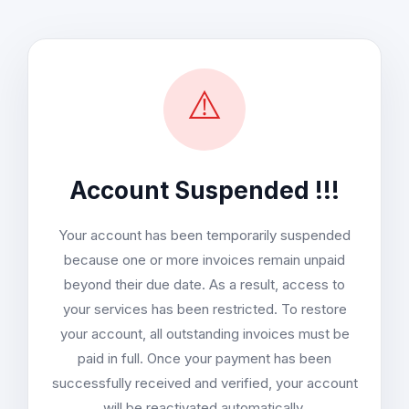
⚠️
Account Suspended !!!
Your account has been temporarily suspended
because one or more invoices remain unpaid
beyond their due date. As a result, access to
your services has been restricted. To restore
your account, all outstanding invoices must be
paid in full. Once your payment has been
successfully received and verified, your account
will be reactivated automatically.