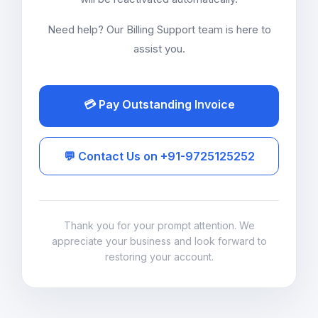
Need help? Our Billing Support team is here to
assist you.
💳 Pay Outstanding Invoice
💬 Contact Us on +91-9725125252
Thank you for your prompt attention. We
appreciate your business and look forward to
restoring your account.