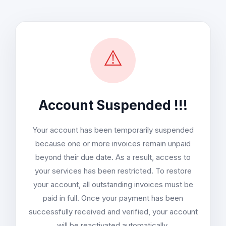
⚠️
Account Suspended !!!
Your account has been temporarily suspended
because one or more invoices remain unpaid
beyond their due date. As a result, access to
your services has been restricted. To restore
your account, all outstanding invoices must be
paid in full. Once your payment has been
successfully received and verified, your account
will be reactivated automatically.