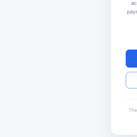
ac
paym
Tha