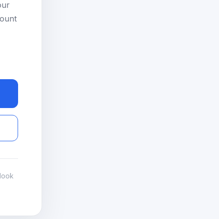
our
count
look