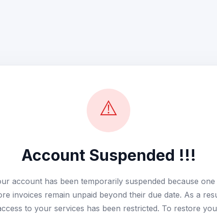
⚠️
Account Suspended !!!
ur account has been temporarily suspended because one
re invoices remain unpaid beyond their due date. As a resu
access to your services has been restricted. To restore you