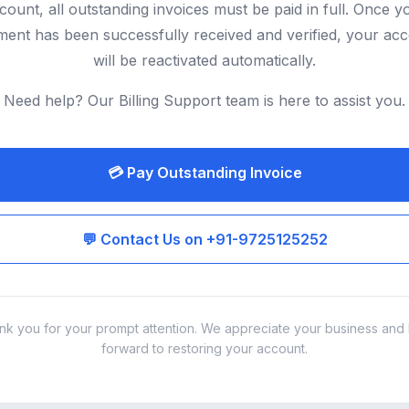
count, all outstanding invoices must be paid in full. Once y
ent has been successfully received and verified, your ac
will be reactivated automatically.
Need help? Our Billing Support team is here to assist you.
💳 Pay Outstanding Invoice
💬 Contact Us on +91-9725125252
nk you for your prompt attention. We appreciate your business and 
forward to restoring your account.