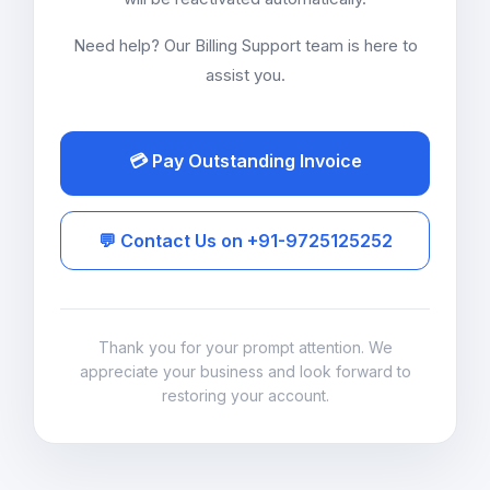
Need help? Our Billing Support team is here to
assist you.
💳 Pay Outstanding Invoice
💬 Contact Us on +91-9725125252
Thank you for your prompt attention. We
appreciate your business and look forward to
restoring your account.