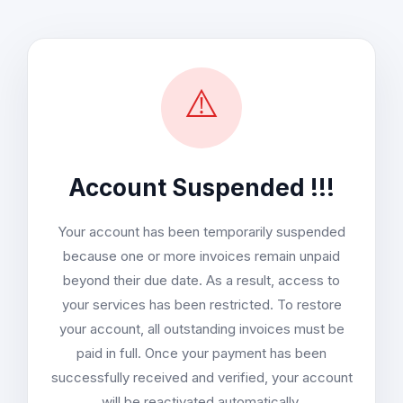
⚠️
Account Suspended !!!
Your account has been temporarily suspended
because one or more invoices remain unpaid
beyond their due date. As a result, access to
your services has been restricted. To restore
your account, all outstanding invoices must be
paid in full. Once your payment has been
successfully received and verified, your account
will be reactivated automatically.