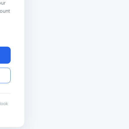
our
count
look