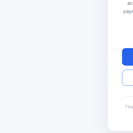
ac
paym
Tha