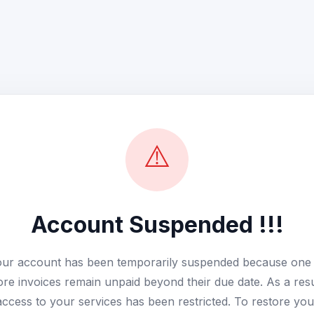
⚠️
Account Suspended !!!
ur account has been temporarily suspended because one
re invoices remain unpaid beyond their due date. As a resu
access to your services has been restricted. To restore you