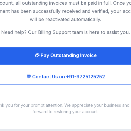
count, all outstanding invoices must be paid in full. Once y
ent has been successfully received and verified, your ac
will be reactivated automatically.
Need help? Our Billing Support team is here to assist you.
💳 Pay Outstanding Invoice
💬 Contact Us on +91-9725125252
nk you for your prompt attention. We appreciate your business and 
forward to restoring your account.