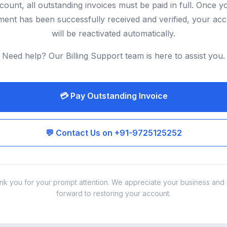
count, all outstanding invoices must be paid in full. Once y
ent has been successfully received and verified, your ac
will be reactivated automatically.
Need help? Our Billing Support team is here to assist you.
💳 Pay Outstanding Invoice
💬 Contact Us on +91-9725125252
nk you for your prompt attention. We appreciate your business and 
forward to restoring your account.