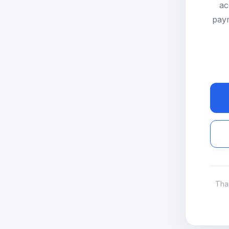
ac
paym
Tha