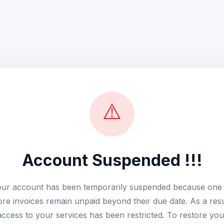
⚠️
Account Suspended !!!
ur account has been temporarily suspended because one
re invoices remain unpaid beyond their due date. As a resu
access to your services has been restricted. To restore you