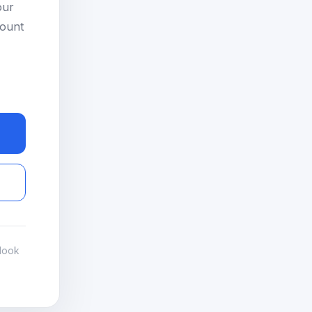
our
count
look