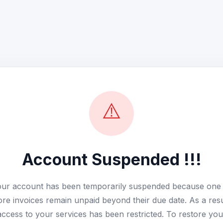
⚠️
Account Suspended !!!
ur account has been temporarily suspended because one
re invoices remain unpaid beyond their due date. As a resu
access to your services has been restricted. To restore you