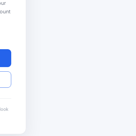
our
count
look