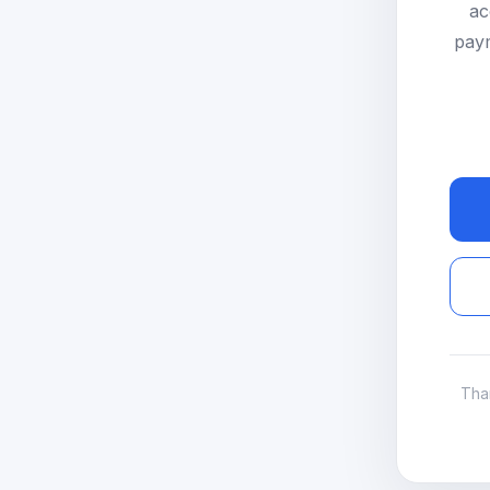
ac
paym
Tha