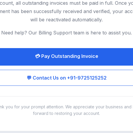
count, all outstanding invoices must be paid in full. Once y
ent has been successfully received and verified, your ac
will be reactivated automatically.
Need help? Our Billing Support team is here to assist you.
💳 Pay Outstanding Invoice
💬 Contact Us on +91-9725125252
nk you for your prompt attention. We appreciate your business and 
forward to restoring your account.