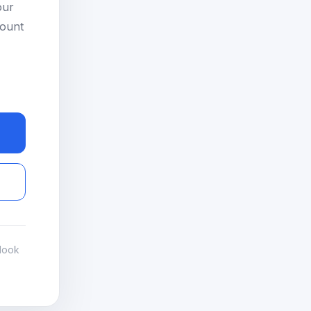
our
count
look