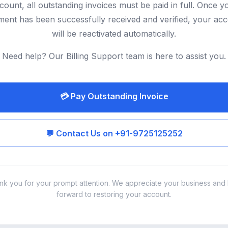
count, all outstanding invoices must be paid in full. Once y
ent has been successfully received and verified, your ac
will be reactivated automatically.
Need help? Our Billing Support team is here to assist you.
💳 Pay Outstanding Invoice
💬 Contact Us on +91-9725125252
nk you for your prompt attention. We appreciate your business and 
forward to restoring your account.