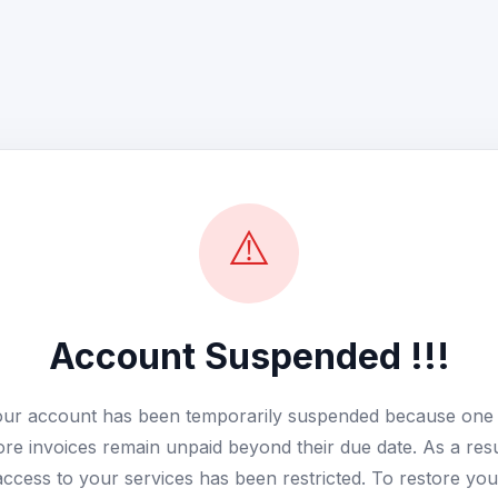
⚠️
Account Suspended !!!
ur account has been temporarily suspended because one
re invoices remain unpaid beyond their due date. As a resu
access to your services has been restricted. To restore you