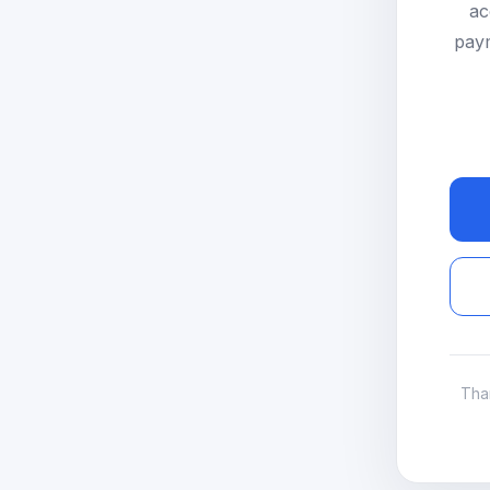
ac
paym
Tha