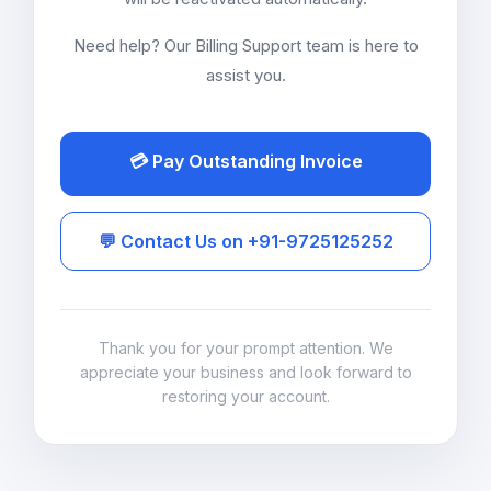
Need help? Our Billing Support team is here to
assist you.
💳 Pay Outstanding Invoice
💬 Contact Us on +91-9725125252
Thank you for your prompt attention. We
appreciate your business and look forward to
restoring your account.