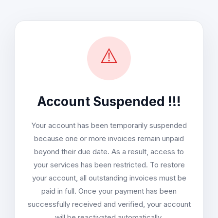
⚠️
Account Suspended !!!
Your account has been temporarily suspended
because one or more invoices remain unpaid
beyond their due date. As a result, access to
your services has been restricted. To restore
your account, all outstanding invoices must be
paid in full. Once your payment has been
successfully received and verified, your account
will be reactivated automatically.