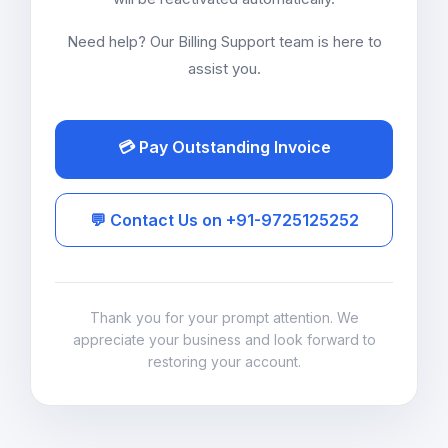
Need help? Our Billing Support team is here to
assist you.
💳 Pay Outstanding Invoice
💬 Contact Us on +91-9725125252
Thank you for your prompt attention. We
appreciate your business and look forward to
restoring your account.