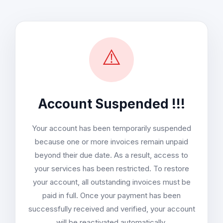
⚠️
Account Suspended !!!
Your account has been temporarily suspended
because one or more invoices remain unpaid
beyond their due date. As a result, access to
your services has been restricted. To restore
your account, all outstanding invoices must be
paid in full. Once your payment has been
successfully received and verified, your account
will be reactivated automatically.