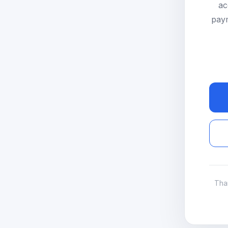
ac
paym
Tha