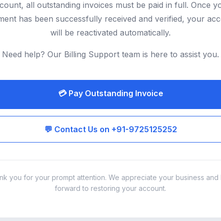
count, all outstanding invoices must be paid in full. Once y
ent has been successfully received and verified, your ac
will be reactivated automatically.
Need help? Our Billing Support team is here to assist you.
💳 Pay Outstanding Invoice
💬 Contact Us on +91-9725125252
nk you for your prompt attention. We appreciate your business and 
forward to restoring your account.