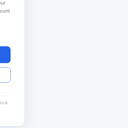
our
count
look