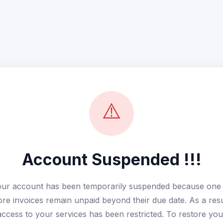
⚠️
Account Suspended !!!
ur account has been temporarily suspended because one
re invoices remain unpaid beyond their due date. As a resu
access to your services has been restricted. To restore you