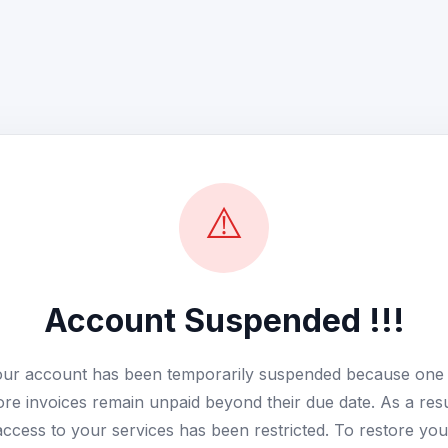
⚠️
Account Suspended !!!
ur account has been temporarily suspended because one
re invoices remain unpaid beyond their due date. As a resu
access to your services has been restricted. To restore you