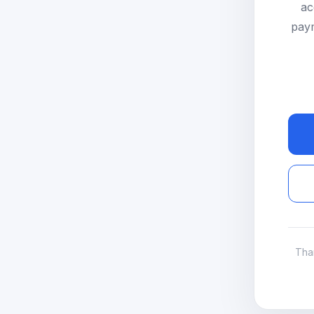
ac
paym
Tha