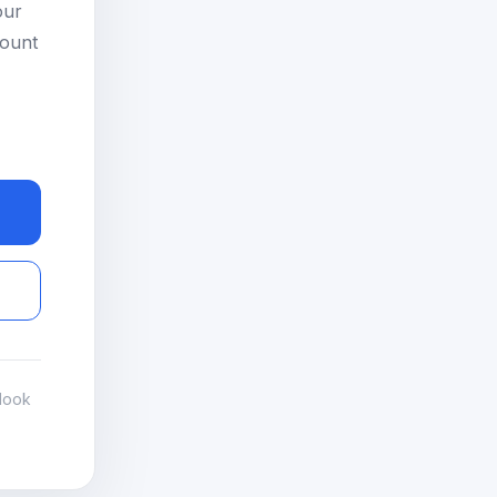
our
count
look