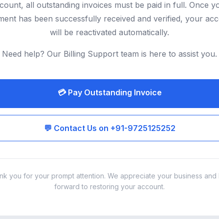
count, all outstanding invoices must be paid in full. Once y
ent has been successfully received and verified, your ac
will be reactivated automatically.
Need help? Our Billing Support team is here to assist you.
💳 Pay Outstanding Invoice
💬 Contact Us on +91-9725125252
nk you for your prompt attention. We appreciate your business and 
forward to restoring your account.