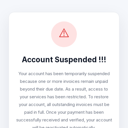
⚠️
Account Suspended !!!
Your account has been temporarily suspended
because one or more invoices remain unpaid
beyond their due date. As a result, access to
your services has been restricted. To restore
your account, all outstanding invoices must be
paid in full. Once your payment has been
successfully received and verified, your account
will be reactivated automatically.