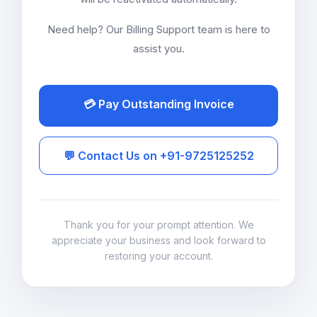
Need help? Our Billing Support team is here to
assist you.
💳 Pay Outstanding Invoice
💬 Contact Us on +91-9725125252
Thank you for your prompt attention. We
appreciate your business and look forward to
restoring your account.