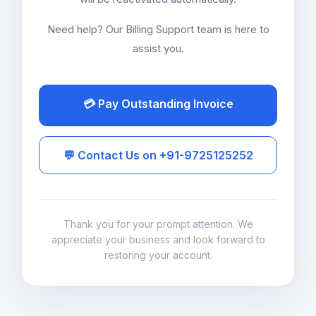
Need help? Our Billing Support team is here to
assist you.
💳 Pay Outstanding Invoice
💬 Contact Us on +91-9725125252
Thank you for your prompt attention. We
appreciate your business and look forward to
restoring your account.