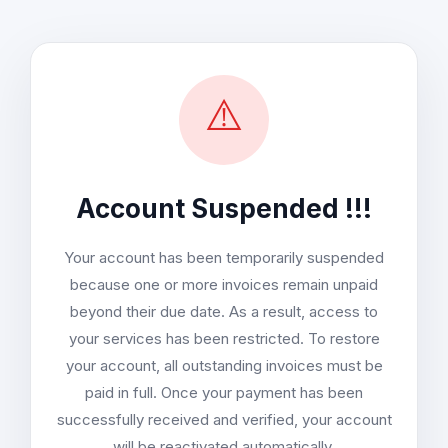
⚠️
Account Suspended !!!
Your account has been temporarily suspended
because one or more invoices remain unpaid
beyond their due date. As a result, access to
your services has been restricted. To restore
your account, all outstanding invoices must be
paid in full. Once your payment has been
successfully received and verified, your account
will be reactivated automatically.