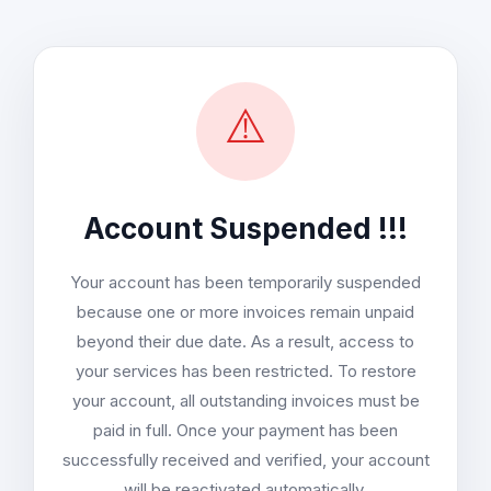
⚠️
Account Suspended !!!
Your account has been temporarily suspended
because one or more invoices remain unpaid
beyond their due date. As a result, access to
your services has been restricted. To restore
your account, all outstanding invoices must be
paid in full. Once your payment has been
successfully received and verified, your account
will be reactivated automatically.