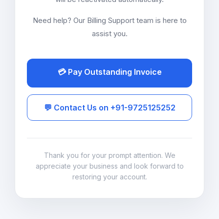
Need help? Our Billing Support team is here to
assist you.
💳 Pay Outstanding Invoice
💬 Contact Us on +91-9725125252
Thank you for your prompt attention. We
appreciate your business and look forward to
restoring your account.