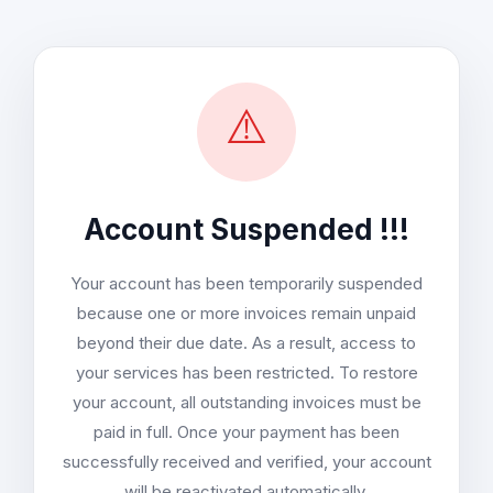
⚠️
Account Suspended !!!
Your account has been temporarily suspended
because one or more invoices remain unpaid
beyond their due date. As a result, access to
your services has been restricted. To restore
your account, all outstanding invoices must be
paid in full. Once your payment has been
successfully received and verified, your account
will be reactivated automatically.