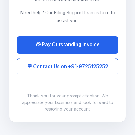
Need help? Our Billing Support team is here to
assist you.
💳 Pay Outstanding Invoice
💬 Contact Us on +91-9725125252
Thank you for your prompt attention. We
appreciate your business and look forward to
restoring your account.