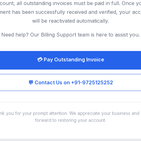
count, all outstanding invoices must be paid in full. Once y
ent has been successfully received and verified, your ac
will be reactivated automatically.
Need help? Our Billing Support team is here to assist you.
💳 Pay Outstanding Invoice
💬 Contact Us on +91-9725125252
nk you for your prompt attention. We appreciate your business and 
forward to restoring your account.