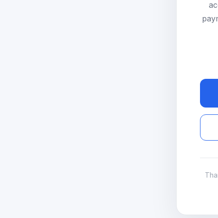
ac
paym
Tha