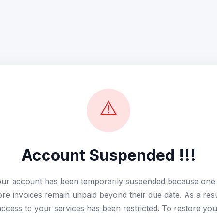
⚠️
Account Suspended !!!
ur account has been temporarily suspended because one
re invoices remain unpaid beyond their due date. As a resu
access to your services has been restricted. To restore you