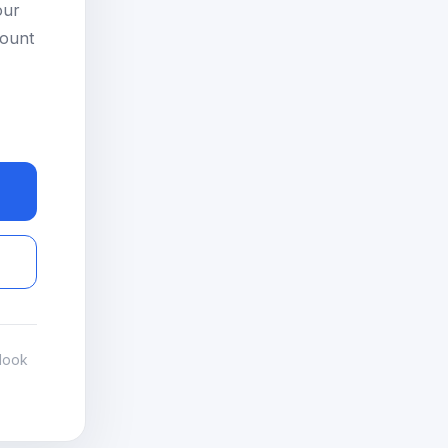
our
count
look