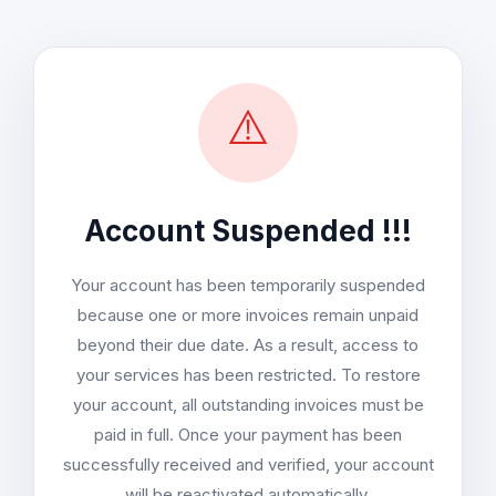
⚠️
Account Suspended !!!
Your account has been temporarily suspended
because one or more invoices remain unpaid
beyond their due date. As a result, access to
your services has been restricted. To restore
your account, all outstanding invoices must be
paid in full. Once your payment has been
successfully received and verified, your account
will be reactivated automatically.