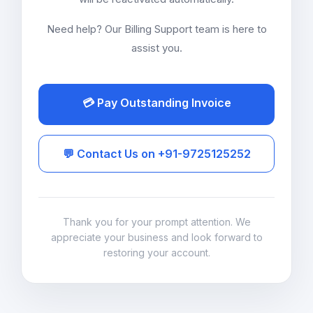
Need help? Our Billing Support team is here to
assist you.
💳 Pay Outstanding Invoice
💬 Contact Us on +91-9725125252
Thank you for your prompt attention. We
appreciate your business and look forward to
restoring your account.