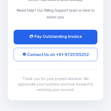
Need help? Our Billing Support team is here to
assist you.
💳 Pay Outstanding Invoice
💬 Contact Us on +91-9725125252
Thank you for your prompt attention. We
appreciate your business and look forward to
restoring your account.