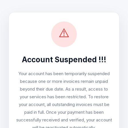
⚠️
Account Suspended !!!
Your account has been temporarily suspended
because one or more invoices remain unpaid
beyond their due date. As a result, access to
your services has been restricted. To restore
your account, all outstanding invoices must be
paid in full. Once your payment has been
successfully received and verified, your account
will be reactivated automatically.