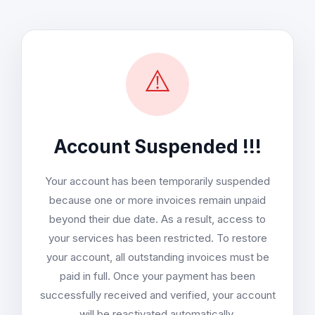
⚠️
Account Suspended !!!
Your account has been temporarily suspended
because one or more invoices remain unpaid
beyond their due date. As a result, access to
your services has been restricted. To restore
your account, all outstanding invoices must be
paid in full. Once your payment has been
successfully received and verified, your account
will be reactivated automatically.