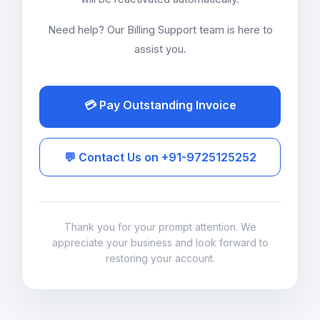
Need help? Our Billing Support team is here to
assist you.
💳 Pay Outstanding Invoice
💬 Contact Us on +91-9725125252
Thank you for your prompt attention. We
appreciate your business and look forward to
restoring your account.