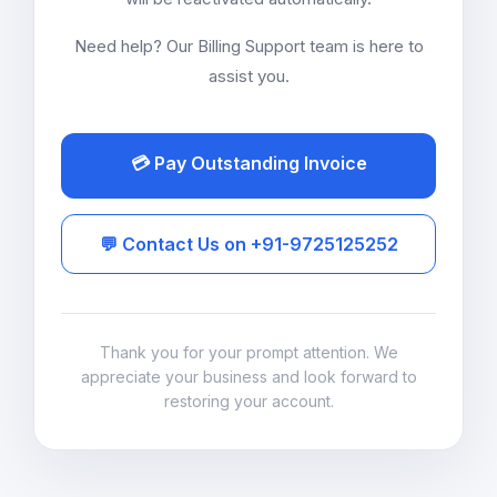
Need help? Our Billing Support team is here to
assist you.
💳 Pay Outstanding Invoice
💬 Contact Us on +91-9725125252
Thank you for your prompt attention. We
appreciate your business and look forward to
restoring your account.