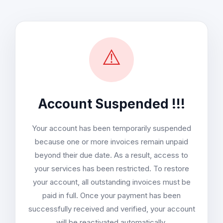
⚠️
Account Suspended !!!
Your account has been temporarily suspended
because one or more invoices remain unpaid
beyond their due date. As a result, access to
your services has been restricted. To restore
your account, all outstanding invoices must be
paid in full. Once your payment has been
successfully received and verified, your account
will be reactivated automatically.