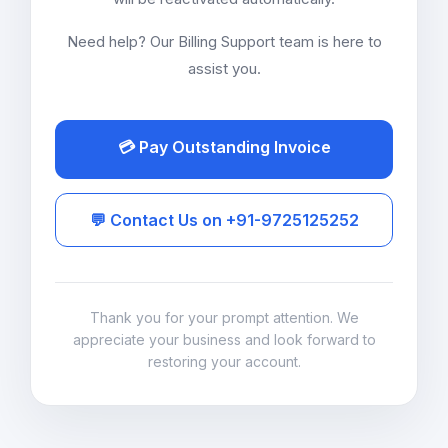
Need help? Our Billing Support team is here to
assist you.
💳 Pay Outstanding Invoice
💬 Contact Us on +91-9725125252
Thank you for your prompt attention. We
appreciate your business and look forward to
restoring your account.