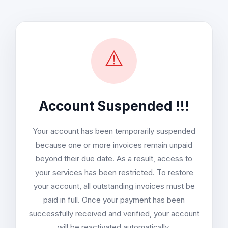
⚠️
Account Suspended !!!
Your account has been temporarily suspended
because one or more invoices remain unpaid
beyond their due date. As a result, access to
your services has been restricted. To restore
your account, all outstanding invoices must be
paid in full. Once your payment has been
successfully received and verified, your account
will be reactivated automatically.