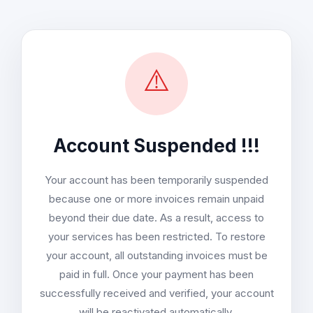
⚠️
Account Suspended !!!
Your account has been temporarily suspended
because one or more invoices remain unpaid
beyond their due date. As a result, access to
your services has been restricted. To restore
your account, all outstanding invoices must be
paid in full. Once your payment has been
successfully received and verified, your account
will be reactivated automatically.