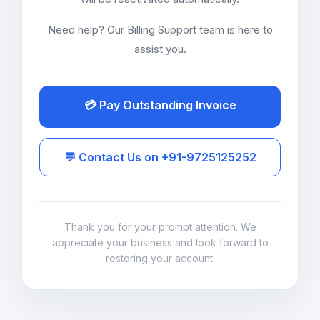
Need help? Our Billing Support team is here to
assist you.
💳 Pay Outstanding Invoice
💬 Contact Us on +91-9725125252
Thank you for your prompt attention. We
appreciate your business and look forward to
restoring your account.