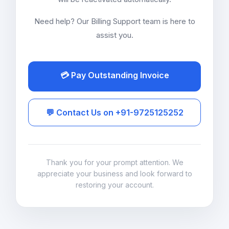
Need help? Our Billing Support team is here to
assist you.
💳 Pay Outstanding Invoice
💬 Contact Us on +91-9725125252
Thank you for your prompt attention. We
appreciate your business and look forward to
restoring your account.