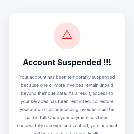
⚠️
Account Suspended !!!
Your account has been temporarily suspended
because one or more invoices remain unpaid
beyond their due date. As a result, access to
your services has been restricted. To restore
your account, all outstanding invoices must be
paid in full. Once your payment has been
successfully received and verified, your account
will be reactivated automatically.