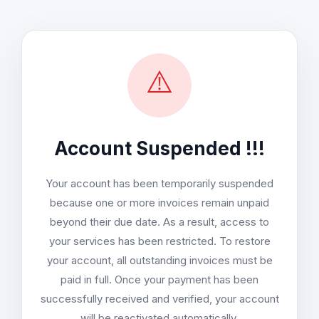
⚠️
Account Suspended !!!
Your account has been temporarily suspended
because one or more invoices remain unpaid
beyond their due date. As a result, access to
your services has been restricted. To restore
your account, all outstanding invoices must be
paid in full. Once your payment has been
successfully received and verified, your account
will be reactivated automatically.