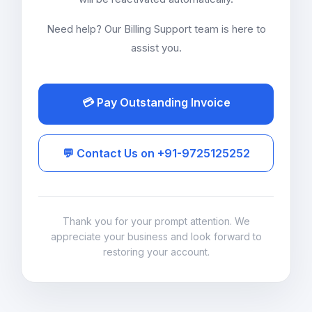
Need help? Our Billing Support team is here to
assist you.
💳 Pay Outstanding Invoice
💬 Contact Us on +91-9725125252
Thank you for your prompt attention. We
appreciate your business and look forward to
restoring your account.