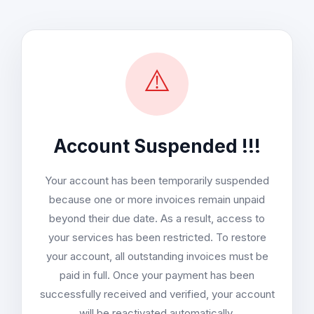
⚠️
Account Suspended !!!
Your account has been temporarily suspended
because one or more invoices remain unpaid
beyond their due date. As a result, access to
your services has been restricted. To restore
your account, all outstanding invoices must be
paid in full. Once your payment has been
successfully received and verified, your account
will be reactivated automatically.