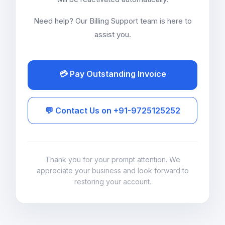
Need help? Our Billing Support team is here to
assist you.
💳 Pay Outstanding Invoice
💬 Contact Us on +91-9725125252
Thank you for your prompt attention. We
appreciate your business and look forward to
restoring your account.