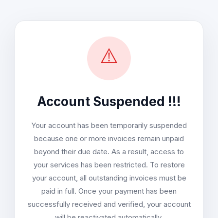
⚠️
Account Suspended !!!
Your account has been temporarily suspended
because one or more invoices remain unpaid
beyond their due date. As a result, access to
your services has been restricted. To restore
your account, all outstanding invoices must be
paid in full. Once your payment has been
successfully received and verified, your account
will be reactivated automatically.