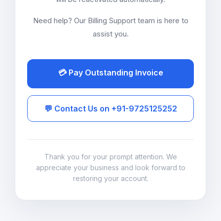
Need help? Our Billing Support team is here to
assist you.
💳 Pay Outstanding Invoice
💬 Contact Us on +91-9725125252
Thank you for your prompt attention. We
appreciate your business and look forward to
restoring your account.