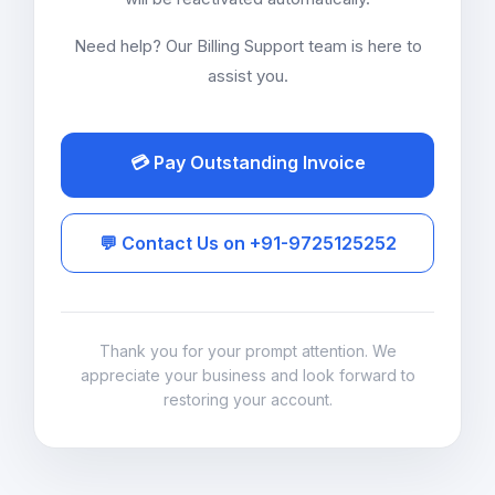
Need help? Our Billing Support team is here to
assist you.
💳 Pay Outstanding Invoice
💬 Contact Us on +91-9725125252
Thank you for your prompt attention. We
appreciate your business and look forward to
restoring your account.