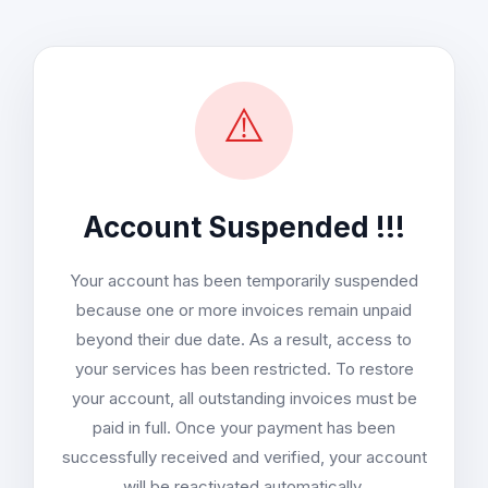
⚠️
Account Suspended !!!
Your account has been temporarily suspended
because one or more invoices remain unpaid
beyond their due date. As a result, access to
your services has been restricted. To restore
your account, all outstanding invoices must be
paid in full. Once your payment has been
successfully received and verified, your account
will be reactivated automatically.