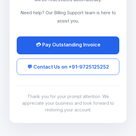
Need help? Our Billing Support team is here to
assist you.
💳 Pay Outstanding Invoice
💬 Contact Us on +91-9725125252
Thank you for your prompt attention. We
appreciate your business and look forward to
restoring your account.