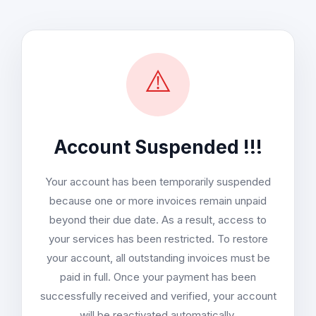
⚠️
Account Suspended !!!
Your account has been temporarily suspended
because one or more invoices remain unpaid
beyond their due date. As a result, access to
your services has been restricted. To restore
your account, all outstanding invoices must be
paid in full. Once your payment has been
successfully received and verified, your account
will be reactivated automatically.