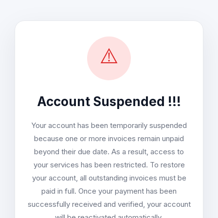
⚠️
Account Suspended !!!
Your account has been temporarily suspended
because one or more invoices remain unpaid
beyond their due date. As a result, access to
your services has been restricted. To restore
your account, all outstanding invoices must be
paid in full. Once your payment has been
successfully received and verified, your account
will be reactivated automatically.