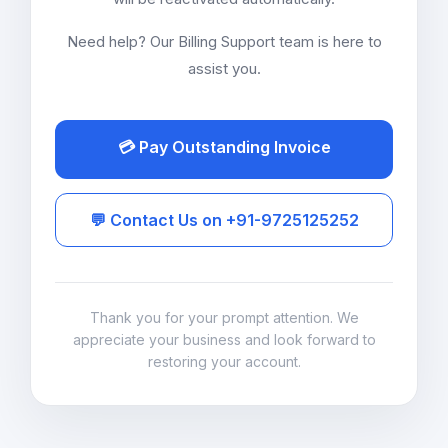
Need help? Our Billing Support team is here to
assist you.
💳 Pay Outstanding Invoice
💬 Contact Us on +91-9725125252
Thank you for your prompt attention. We
appreciate your business and look forward to
restoring your account.