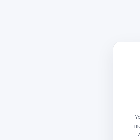
Yo
mo