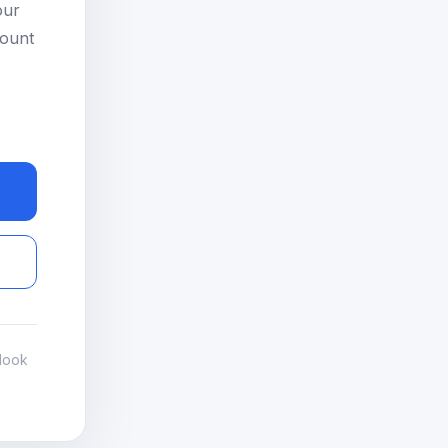
our
count
look