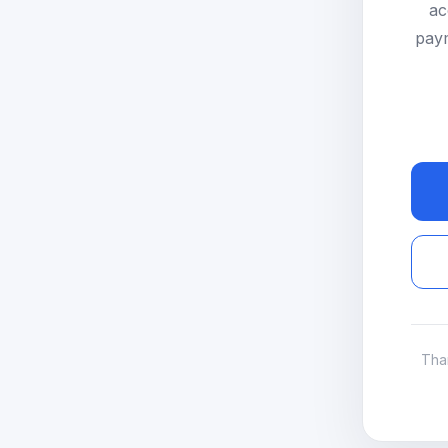
ac
paym
Tha