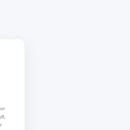
 or
lt,
r