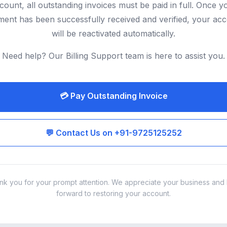
count, all outstanding invoices must be paid in full. Once y
ent has been successfully received and verified, your ac
will be reactivated automatically.
Need help? Our Billing Support team is here to assist you.
💳 Pay Outstanding Invoice
💬 Contact Us on +91-9725125252
nk you for your prompt attention. We appreciate your business and 
forward to restoring your account.