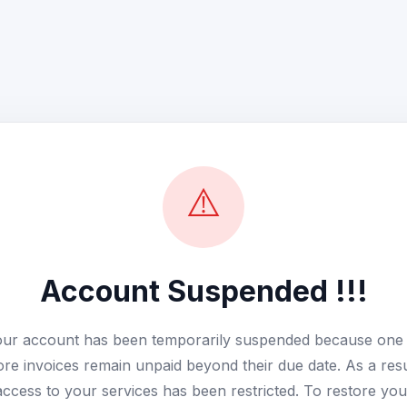
⚠️
Account Suspended !!!
ur account has been temporarily suspended because one
re invoices remain unpaid beyond their due date. As a resu
access to your services has been restricted. To restore you