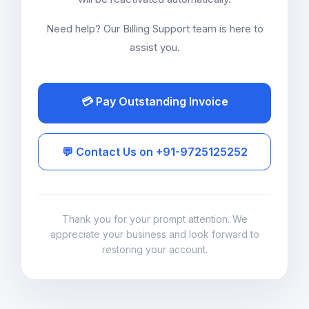
Need help? Our Billing Support team is here to
assist you.
💳 Pay Outstanding Invoice
💬 Contact Us on +91-9725125252
Thank you for your prompt attention. We
appreciate your business and look forward to
restoring your account.