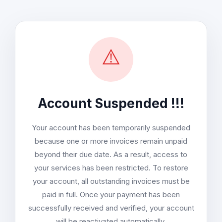
⚠️
Account Suspended !!!
Your account has been temporarily suspended
because one or more invoices remain unpaid
beyond their due date. As a result, access to
your services has been restricted. To restore
your account, all outstanding invoices must be
paid in full. Once your payment has been
successfully received and verified, your account
will be reactivated automatically.