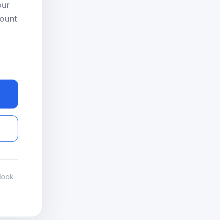
our
count
look