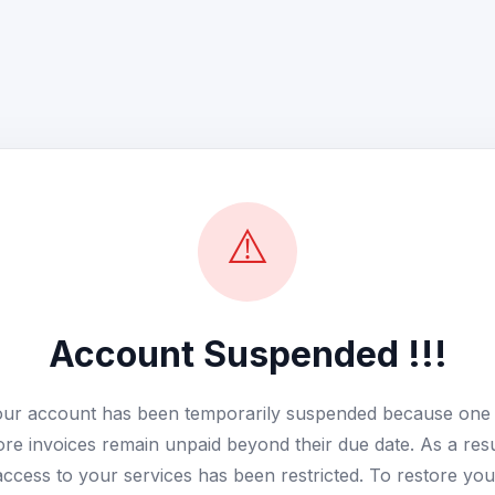
⚠️
Account Suspended !!!
ur account has been temporarily suspended because one
re invoices remain unpaid beyond their due date. As a resu
access to your services has been restricted. To restore you