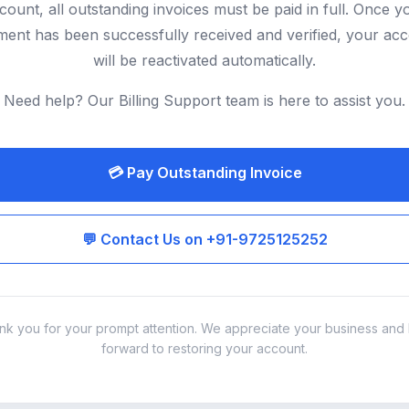
count, all outstanding invoices must be paid in full. Once y
ent has been successfully received and verified, your ac
will be reactivated automatically.
Need help? Our Billing Support team is here to assist you.
💳 Pay Outstanding Invoice
💬 Contact Us on +91-9725125252
nk you for your prompt attention. We appreciate your business and 
forward to restoring your account.