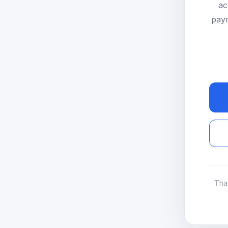
ac
paym
Tha