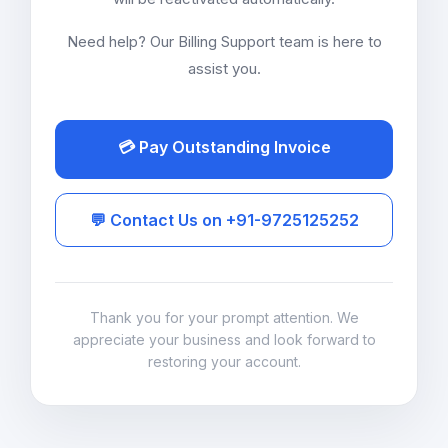
Need help? Our Billing Support team is here to
assist you.
💳 Pay Outstanding Invoice
💬 Contact Us on +91-9725125252
Thank you for your prompt attention. We
appreciate your business and look forward to
restoring your account.