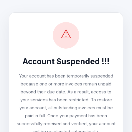
⚠️
Account Suspended !!!
Your account has been temporarily suspended
because one or more invoices remain unpaid
beyond their due date. As a result, access to
your services has been restricted. To restore
your account, all outstanding invoices must be
paid in full. Once your payment has been
successfully received and verified, your account
will be reactivated automatically.