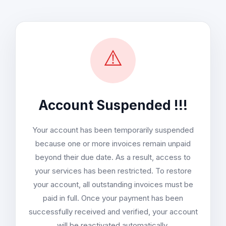
⚠️
Account Suspended !!!
Your account has been temporarily suspended
because one or more invoices remain unpaid
beyond their due date. As a result, access to
your services has been restricted. To restore
your account, all outstanding invoices must be
paid in full. Once your payment has been
successfully received and verified, your account
will be reactivated automatically.