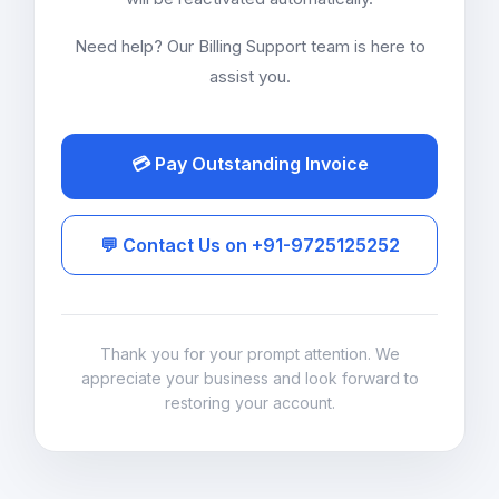
Need help? Our Billing Support team is here to
assist you.
💳 Pay Outstanding Invoice
💬 Contact Us on +91-9725125252
Thank you for your prompt attention. We
appreciate your business and look forward to
restoring your account.