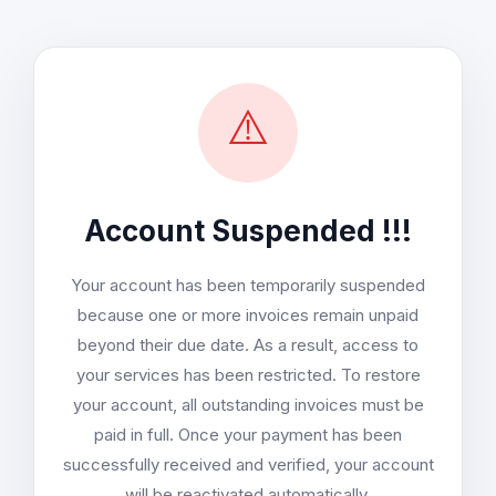
⚠️
Account Suspended !!!
Your account has been temporarily suspended
because one or more invoices remain unpaid
beyond their due date. As a result, access to
your services has been restricted. To restore
your account, all outstanding invoices must be
paid in full. Once your payment has been
successfully received and verified, your account
will be reactivated automatically.