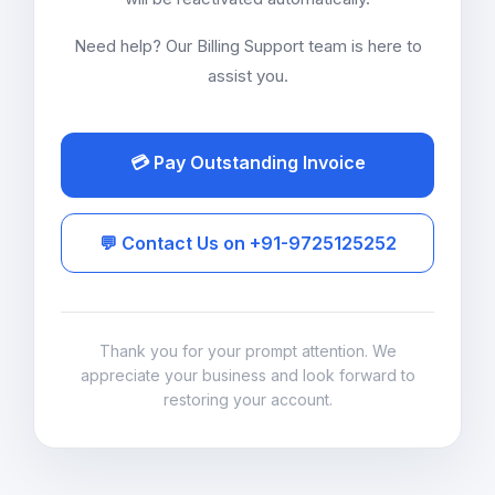
Need help? Our Billing Support team is here to
assist you.
💳 Pay Outstanding Invoice
💬 Contact Us on +91-9725125252
Thank you for your prompt attention. We
appreciate your business and look forward to
restoring your account.