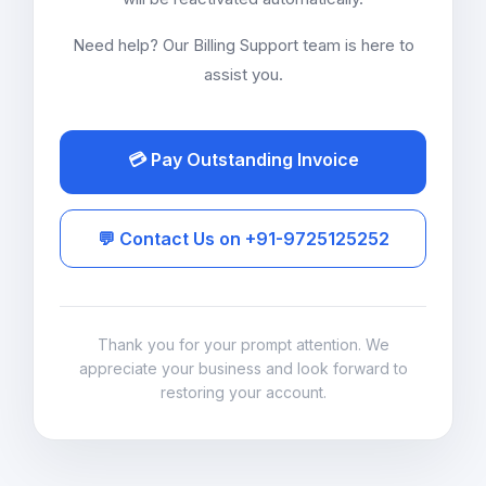
Need help? Our Billing Support team is here to
assist you.
💳 Pay Outstanding Invoice
💬 Contact Us on +91-9725125252
Thank you for your prompt attention. We
appreciate your business and look forward to
restoring your account.