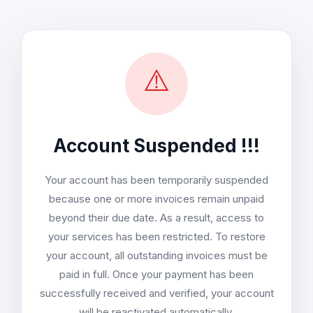
⚠️
Account Suspended !!!
Your account has been temporarily suspended
because one or more invoices remain unpaid
beyond their due date. As a result, access to
your services has been restricted. To restore
your account, all outstanding invoices must be
paid in full. Once your payment has been
successfully received and verified, your account
will be reactivated automatically.