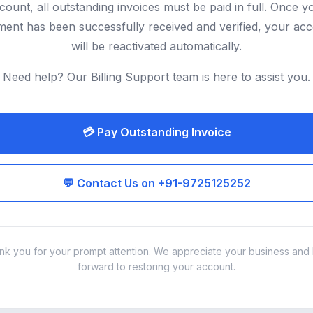
count, all outstanding invoices must be paid in full. Once y
ent has been successfully received and verified, your ac
will be reactivated automatically.
Need help? Our Billing Support team is here to assist you.
💳 Pay Outstanding Invoice
💬 Contact Us on +91-9725125252
nk you for your prompt attention. We appreciate your business and 
forward to restoring your account.