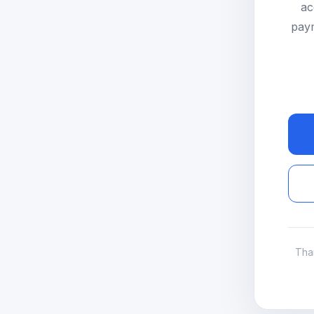
ac
paym
Tha