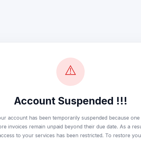
⚠️
Account Suspended !!!
ur account has been temporarily suspended because one
re invoices remain unpaid beyond their due date. As a resu
access to your services has been restricted. To restore you