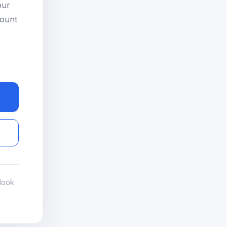
our
count
look