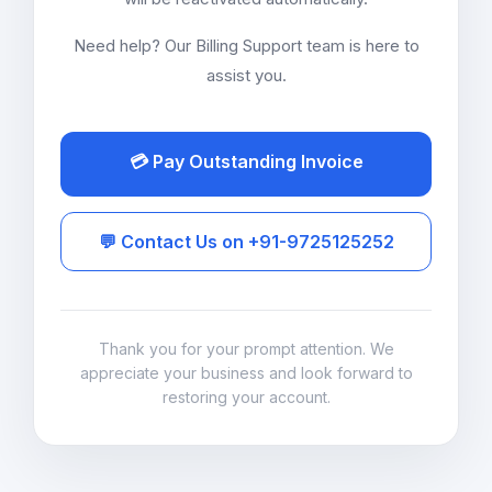
Need help? Our Billing Support team is here to
assist you.
💳 Pay Outstanding Invoice
💬 Contact Us on +91-9725125252
Thank you for your prompt attention. We
appreciate your business and look forward to
restoring your account.