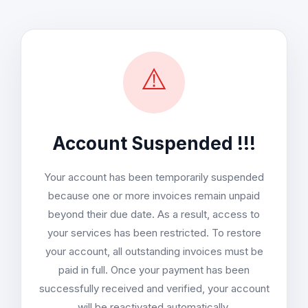
⚠️
Account Suspended !!!
Your account has been temporarily suspended
because one or more invoices remain unpaid
beyond their due date. As a result, access to
your services has been restricted. To restore
your account, all outstanding invoices must be
paid in full. Once your payment has been
successfully received and verified, your account
will be reactivated automatically.