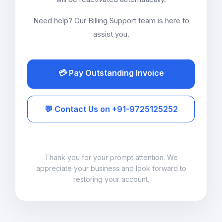
Need help? Our Billing Support team is here to
assist you.
💳 Pay Outstanding Invoice
💬 Contact Us on +91-9725125252
Thank you for your prompt attention. We
appreciate your business and look forward to
restoring your account.