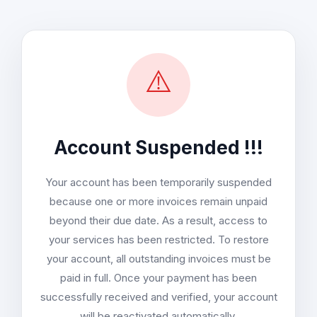
⚠️
Account Suspended !!!
Your account has been temporarily suspended
because one or more invoices remain unpaid
beyond their due date. As a result, access to
your services has been restricted. To restore
your account, all outstanding invoices must be
paid in full. Once your payment has been
successfully received and verified, your account
will be reactivated automatically.