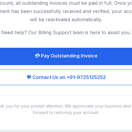
count, all outstanding invoices must be paid in full. Once y
ent has been successfully received and verified, your ac
will be reactivated automatically.
Need help? Our Billing Support team is here to assist you.
💳 Pay Outstanding Invoice
💬 Contact Us on +91-9725125252
nk you for your prompt attention. We appreciate your business and 
forward to restoring your account.