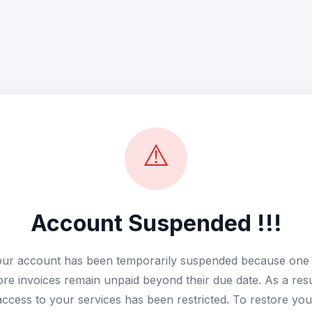
⚠️
Account Suspended !!!
ur account has been temporarily suspended because one
re invoices remain unpaid beyond their due date. As a resu
access to your services has been restricted. To restore you