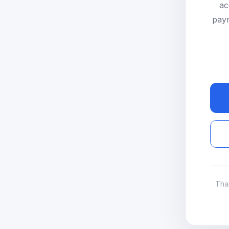
ac
paym
Tha