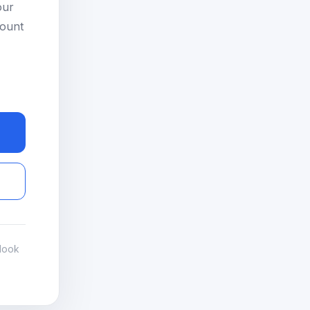
our
count
look