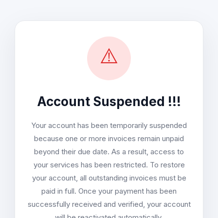
⚠️
Account Suspended !!!
Your account has been temporarily suspended
because one or more invoices remain unpaid
beyond their due date. As a result, access to
your services has been restricted. To restore
your account, all outstanding invoices must be
paid in full. Once your payment has been
successfully received and verified, your account
will be reactivated automatically.