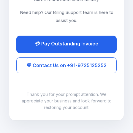
Need help? Our Billing Support team is here to
assist you.
💳 Pay Outstanding Invoice
💬 Contact Us on +91-9725125252
Thank you for your prompt attention. We
appreciate your business and look forward to
restoring your account.