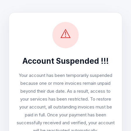
⚠️
Account Suspended !!!
Your account has been temporarily suspended
because one or more invoices remain unpaid
beyond their due date. As a result, access to
your services has been restricted. To restore
your account, all outstanding invoices must be
paid in full. Once your payment has been
successfully received and verified, your account
will be reactivated automatically.