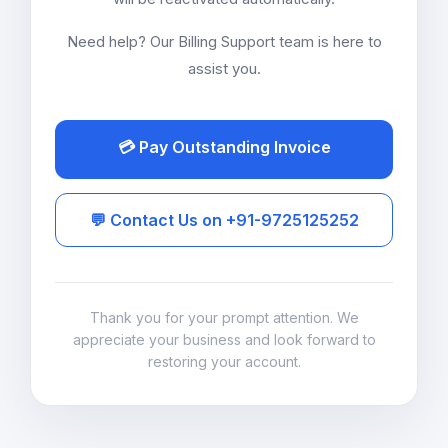
Need help? Our Billing Support team is here to
assist you.
💳 Pay Outstanding Invoice
💬 Contact Us on +91-9725125252
Thank you for your prompt attention. We
appreciate your business and look forward to
restoring your account.