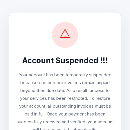
⚠️
Account Suspended !!!
Your account has been temporarily suspended
because one or more invoices remain unpaid
beyond their due date. As a result, access to
your services has been restricted. To restore
your account, all outstanding invoices must be
paid in full. Once your payment has been
successfully received and verified, your account
will be reactivated automatically.