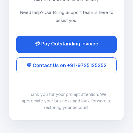
Need help? Our Billing Support team is here to
assist you.
💳 Pay Outstanding Invoice
💬 Contact Us on +91-9725125252
Thank you for your prompt attention. We
appreciate your business and look forward to
restoring your account.