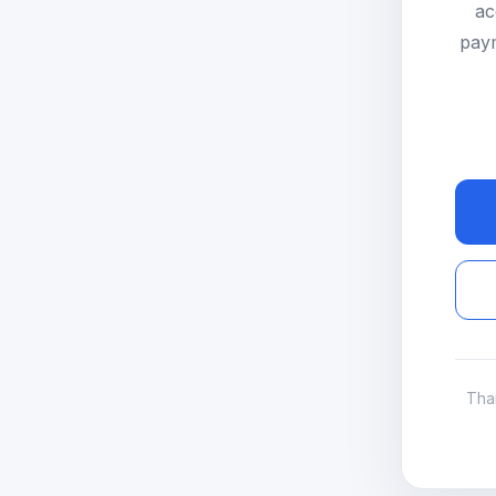
ac
paym
Tha