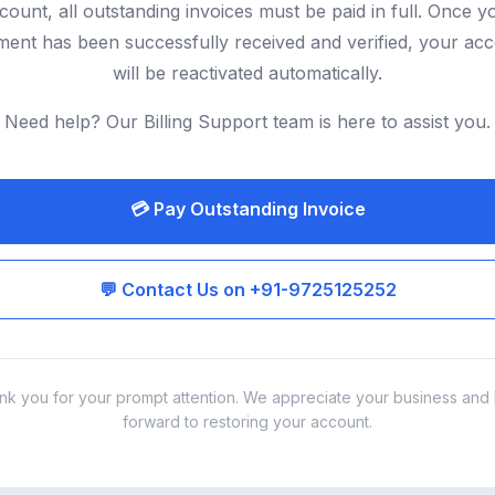
count, all outstanding invoices must be paid in full. Once y
ent has been successfully received and verified, your ac
will be reactivated automatically.
Need help? Our Billing Support team is here to assist you.
💳 Pay Outstanding Invoice
💬 Contact Us on +91-9725125252
nk you for your prompt attention. We appreciate your business and 
forward to restoring your account.