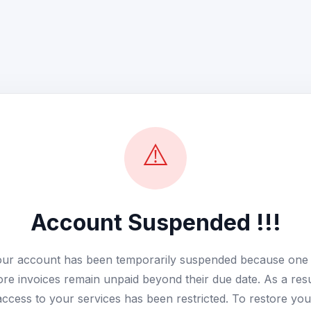
⚠️
Account Suspended !!!
ur account has been temporarily suspended because one
re invoices remain unpaid beyond their due date. As a resu
access to your services has been restricted. To restore you