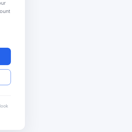
our
count
look