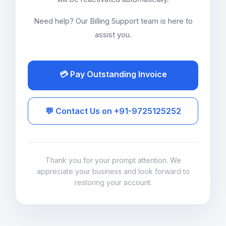
Need help? Our Billing Support team is here to
assist you.
💳 Pay Outstanding Invoice
💬 Contact Us on +91-9725125252
Thank you for your prompt attention. We
appreciate your business and look forward to
restoring your account.