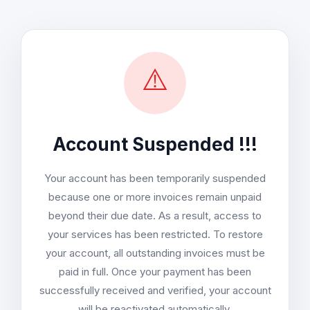
⚠️
Account Suspended !!!
Your account has been temporarily suspended
because one or more invoices remain unpaid
beyond their due date. As a result, access to
your services has been restricted. To restore
your account, all outstanding invoices must be
paid in full. Once your payment has been
successfully received and verified, your account
will be reactivated automatically.