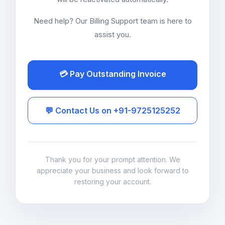
Need help? Our Billing Support team is here to
assist you.
💳 Pay Outstanding Invoice
💬 Contact Us on +91-9725125252
Thank you for your prompt attention. We
appreciate your business and look forward to
restoring your account.