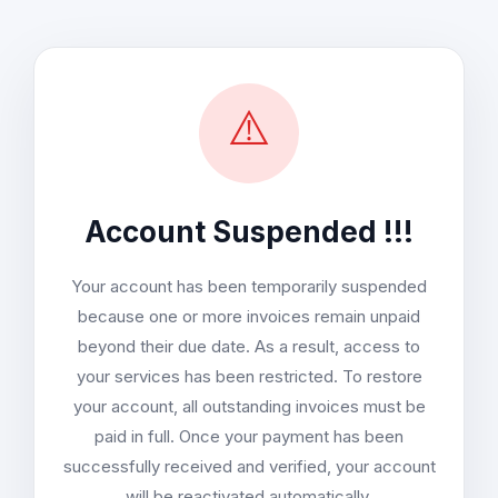
⚠️
Account Suspended !!!
Your account has been temporarily suspended
because one or more invoices remain unpaid
beyond their due date. As a result, access to
your services has been restricted. To restore
your account, all outstanding invoices must be
paid in full. Once your payment has been
successfully received and verified, your account
will be reactivated automatically.