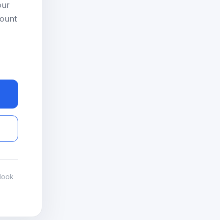
our
count
look