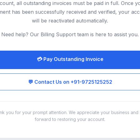
count, all outstanding invoices must be paid in full. Once y
ent has been successfully received and verified, your ac
will be reactivated automatically.
Need help? Our Billing Support team is here to assist you.
💳 Pay Outstanding Invoice
💬 Contact Us on +91-9725125252
nk you for your prompt attention. We appreciate your business and 
forward to restoring your account.