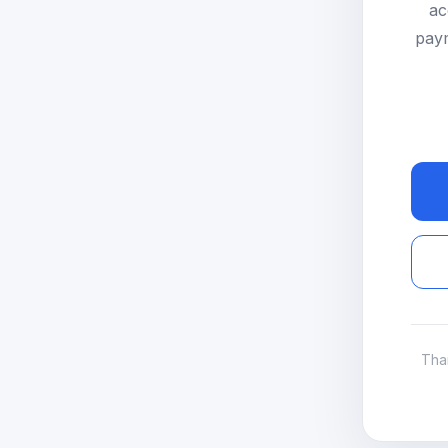
ac
paym
Tha