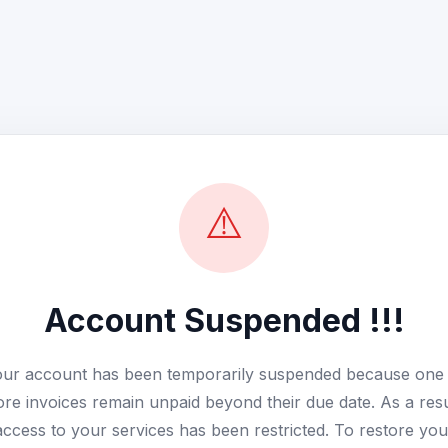
⚠️
Account Suspended !!!
ur account has been temporarily suspended because one
re invoices remain unpaid beyond their due date. As a resu
access to your services has been restricted. To restore you