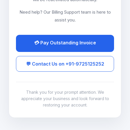
Need help? Our Billing Support team is here to
assist you.
💳 Pay Outstanding Invoice
💬 Contact Us on +91-9725125252
Thank you for your prompt attention. We
appreciate your business and look forward to
restoring your account.