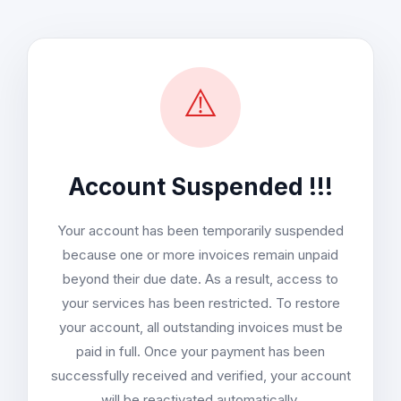
⚠️
Account Suspended !!!
Your account has been temporarily suspended
because one or more invoices remain unpaid
beyond their due date. As a result, access to
your services has been restricted. To restore
your account, all outstanding invoices must be
paid in full. Once your payment has been
successfully received and verified, your account
will be reactivated automatically.