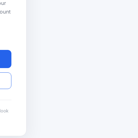
our
count
look