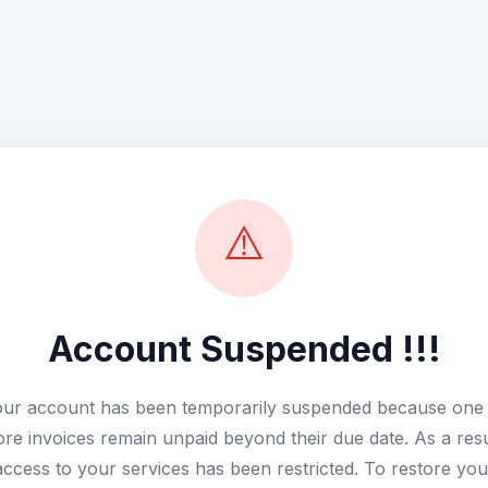
⚠️
Account Suspended !!!
ur account has been temporarily suspended because one
re invoices remain unpaid beyond their due date. As a resu
access to your services has been restricted. To restore you