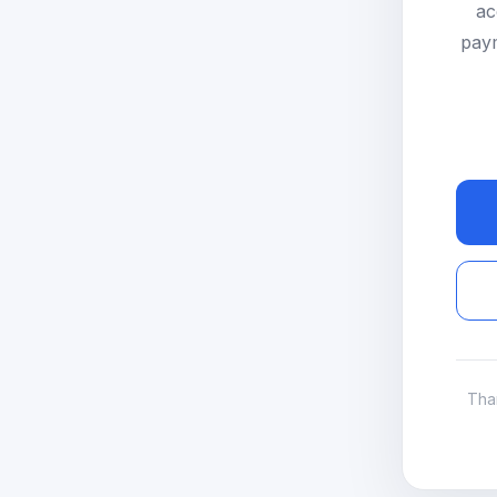
ac
paym
Tha