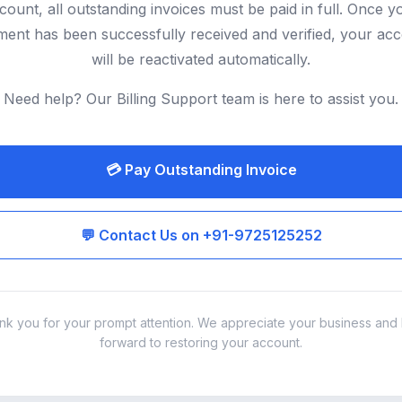
count, all outstanding invoices must be paid in full. Once y
ent has been successfully received and verified, your ac
will be reactivated automatically.
Need help? Our Billing Support team is here to assist you.
💳 Pay Outstanding Invoice
💬 Contact Us on +91-9725125252
nk you for your prompt attention. We appreciate your business and 
forward to restoring your account.